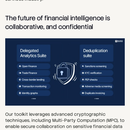
The future of financial intelligence is 
collaborative, and confidential
Our toolkit leverages advanced cryptographic 
techniques, including Multi-Party Computation (MPC), to 
enable secure collaboration on sensitive financial data 