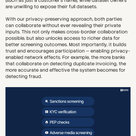
(such as just a customer’s name), while dataset owners 
are unwilling to expose their full datasets.
With our privacy-preserving approach, both parties 
can collaborate without ever revealing their private 
inputs. This not only makes cross-border collaboration 
possible, but also unlocks access to richer data for 
better screening outcomes. Most importantly, it builds 
trust and encourages participation — enabling privacy-
enabled network effects. For example, the more banks 
that collaborate on detecting duplicate invoicing, the 
more accurate and effective the system becomes for 
detecting fraud.