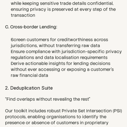
while keeping sensitive trade details confidential, 
ensuring privacy is preserved at every step of the 
transaction
C. Cross-border Lending:
Screen customers for creditworthiness across 
jurisdictions, without transferring raw data
Ensure compliance with jurisdiction-specific privacy 
regulations and data localisation requirements
Derive actionable insights for lending decisions 
without ever accessing or exposing a customer’s 
raw financial data
2. Deduplication Suite
“Find overlaps without revealing the rest”
Our toolkit includes robust Private Set Intersection (PSI) 
protocols, enabling organisations to identify the 
presence or absence of customers in proprietary 