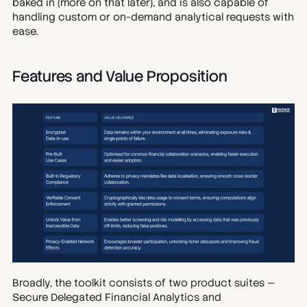
baked in (more on that later), and is also capable of 
handling custom or on-demand analytical requests with 
ease.
Features and Value Proposition
Broadly, the toolkit consists of two product suites — 
Secure Delegated Financial Analytics and 