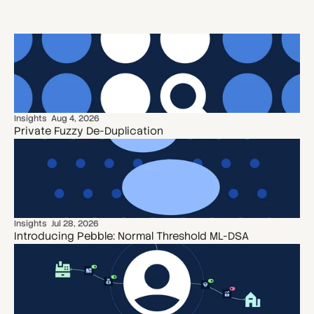
Insights
Aug 4, 2026
Private Fuzzy De-Duplication
Insights
Jul 28, 2026
Introducing Pebble: Normal Threshold ML-DSA