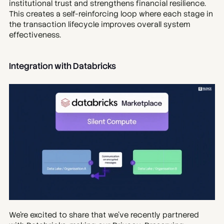
institutional trust and strengthens financial resilience. 
This creates a self-reinforcing loop where each stage in 
the transaction lifecycle improves overall system 
effectiveness.
Integration with Databricks
We’re excited to share that we’ve recently partnered 