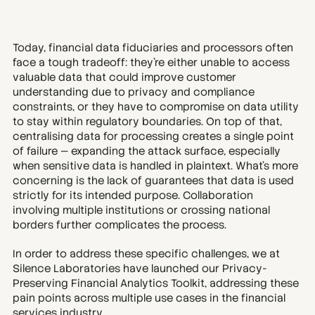
Today, financial data fiduciaries and processors often 
face a tough tradeoff: they’re either unable to access 
valuable data that could improve customer 
understanding due to privacy and compliance 
constraints, or they have to compromise on data utility 
to stay within regulatory boundaries. On top of that, 
centralising data for processing creates a single point 
of failure — expanding the attack surface, especially 
when sensitive data is handled in plaintext. What’s more 
concerning is the lack of guarantees that data is used 
strictly for its intended purpose. Collaboration 
involving multiple institutions or crossing national 
borders further complicates the process.
In order to address these specific challenges, we at 
Silence Laboratories have launched our Privacy-
Preserving Financial Analytics Toolkit, addressing these 
pain points across multiple use cases in the financial 
services industry.