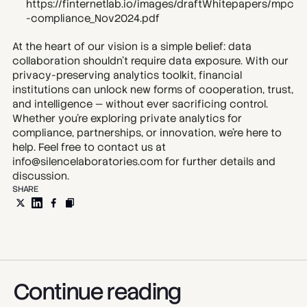
https://finternetlab.io/images/draftWhitepapers/mpc
-compliance_Nov2024.pdf
At the heart of our vision is a simple belief: data 
collaboration shouldn’t require data exposure. With our 
privacy-preserving analytics toolkit, financial 
institutions can unlock new forms of cooperation, trust, 
and intelligence — without ever sacrificing control. 
Whether you’re exploring private analytics for 
compliance, partnerships, or innovation, we’re here to 
help. Feel free to contact us at 
info@silencelaboratories.com for further details and 
discussion.
SHARE
Continue reading