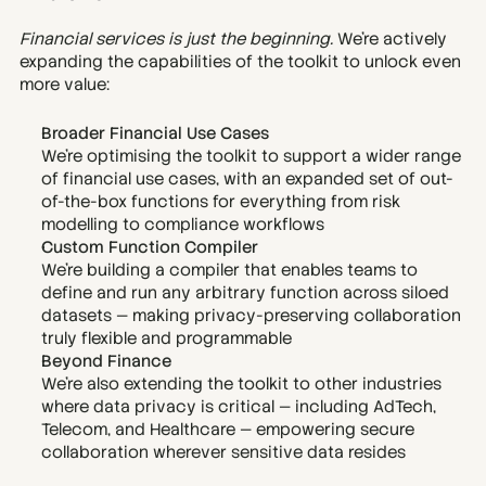
Financial services is just the beginning. 
We’re actively 
expanding the capabilities of the toolkit to unlock even 
more value:
Broader Financial Use Cases
We’re optimising the toolkit to support a wider range 
of financial use cases, with an expanded set of out-
of-the-box functions for everything from risk 
modelling to compliance workflows
Custom Function Compiler
We’re building a compiler that enables teams to 
define and run any arbitrary function across siloed 
datasets — making privacy-preserving collaboration 
truly flexible and programmable
Beyond Finance
We’re also extending the toolkit to other industries 
where data privacy is critical — including AdTech, 
Telecom, and Healthcare — empowering secure 
collaboration wherever sensitive data resides