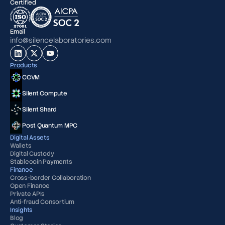
Certified
Email
info@silencelaboratories.com
Products
CCVM
Silent Compute
Silent Shard
Post Quantum MPC
Digital Assets
Wallets
Digital Custody
Stablecoin Payments
Finance
Cross-border Collaboration
Open Finance
Private APIs
Anti-fraud Consortium
Insights
Blog