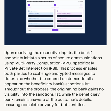
Upon receiving the respective inputs, the banks’ 
endpoints initiate a series of secure communications 
using Multi-Party Computation (MPC), specifically 
Private Set Intersection (PSI). This process enables 
both parties to exchange encrypted messages to 
determine whether the entered customer details 
appear on the beneficiary bank’s sanctions list. 
Throughout the process, the originating bank gains no 
visibility into the sanctions list, while the beneficiary 
bank remains unaware of the customer’s details, 
ensuring complete privacy for both entities.