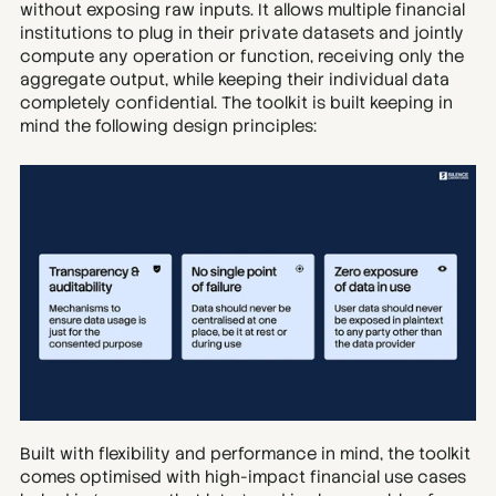
without exposing raw inputs. It allows multiple financial 
institutions to plug in their private datasets and jointly 
compute any operation or function, receiving only the 
aggregate output, while keeping their individual data 
completely confidential. The toolkit is built keeping in 
mind the following design principles:
Built with flexibility and performance in mind, the toolkit 
comes optimised with high-impact financial use cases 