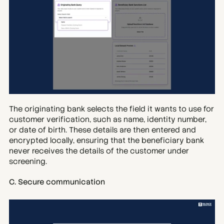
The originating bank selects the field it wants to use for 
customer verification, such as name, identity number, 
or date of birth. These details are then entered and 
encrypted locally, ensuring that the beneficiary bank 
never receives the details of the customer under 
screening.
C. Secure communication