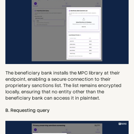
The beneficiary bank installs the MPC library at their 
endpoint, enabling a secure connection to their 
proprietary sanctions list. The list remains encrypted 
locally, ensuring that no entity other than the 
beneficiary bank can access it in plaintext.
B. Requesting query