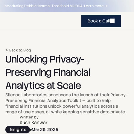
Introducing Pebble: Normal Threshold ML-DSA. Learn more →
Book a Call
← Back to Blog
Unlocking Privacy-
Preserving Financial 
Analytics at Scale
Silence Laboratories announces the launch of their Privacy-
Preserving Financial Analytics Toolkit — built to help 
financial institutions unlock powerful analytics across a 
range of use cases, all while keeping sensitive data private.
Written by
Kush Kanwar
Insights
Mar 29, 2025