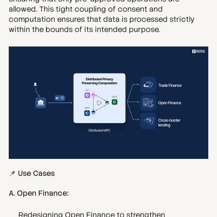
allowed. This tight coupling of consent and 
computation ensures that data is processed strictly 
within the bounds of its intended purpose.
📌 Use Cases
A. Open Finance:
Redesigning Open Finance to strengthen 