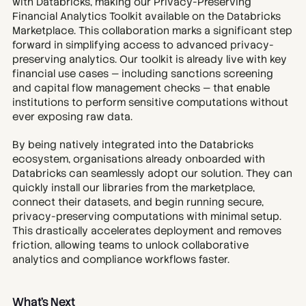
with Databricks, making our Privacy-Preserving 
Financial Analytics Toolkit available on the Databricks 
Marketplace. This collaboration marks a significant step 
forward in simplifying access to advanced privacy-
preserving analytics. Our toolkit is already live with key 
financial use cases — including sanctions screening 
and capital flow management checks — that enable 
institutions to perform sensitive computations without 
ever exposing raw data.
By being natively integrated into the Databricks 
ecosystem, organisations already onboarded with 
Databricks can seamlessly adopt our solution. They can 
quickly install our libraries from the marketplace, 
connect their datasets, and begin running secure, 
privacy-preserving computations with minimal setup. 
This drastically accelerates deployment and removes 
friction, allowing teams to unlock collaborative 
analytics and compliance workflows faster.
What’s Next