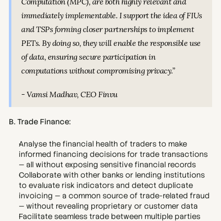
Computation (MPC), are both highly relevant and 
immediately implementable. I support the idea of FIUs 
and TSPs forming closer partnerships to implement 
PETs. By doing so, they will enable the responsible use 
of data, ensuring secure participation in 
computations without compromising privacy.”
- Vamsi Madhav, CEO Finvu
B. Trade Finance:
Analyse the financial health of traders to make 
informed financing decisions for trade transactions 
— all without exposing sensitive financial records
Collaborate with other banks or lending institutions 
to evaluate risk indicators and detect duplicate 
invoicing — a common source of trade-related fraud 
— without revealing proprietary or customer data
Facilitate seamless trade between multiple parties 