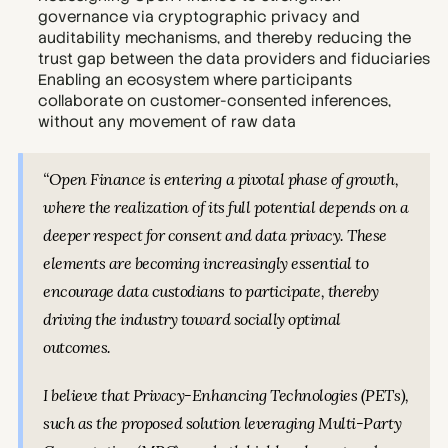
governance via cryptographic privacy and 
auditability mechanisms, and thereby reducing the 
trust gap between the data providers and fiduciaries
Enabling an ecosystem where participants 
collaborate on customer-consented inferences, 
without any movement of raw data
“Open Finance is entering a pivotal phase of growth, 
where the realization of its full potential depends on a 
deeper respect for consent and data privacy. These 
elements are becoming increasingly essential to 
encourage data custodians to participate, thereby 
driving the industry toward socially optimal 
outcomes.
I believe that Privacy-Enhancing Technologies (PETs), 
such as the proposed solution leveraging Multi-Party 