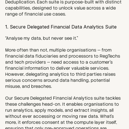
Deduplication. Each suite is purpose-built with distinct 
capabilities, designed to unlock value across a wide 
range of financial use cases.
1. Secure Delegated Financial Data Analytics Suite
“Analyse my data, but never see it.”
More often than not, multiple organisations — from 
financial data fiduciaries and processors to RegTechs 
and tech providers — need access to a customer’s 
financial information to deliver valuable services. 
However, delegating analytics to third parties raises 
serious concerns around data handling, potential 
misuse, and breaches.
Our Secure Delegated Financial Analytics suite tackles 
these challenges head-on. It enables organisations to 
run analytics, apply models, and extract insights, all 
without ever accessing or moving raw data. What’s 
more, it enforces consent at the compute layer itself, 
ensuring that only pre-approved operations are 