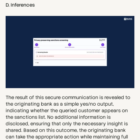
D. Inferences
The result of this secure communication is revealed to 
the originating bank as a simple yes/no output, 
indicating whether the queried customer appears on 
the sanctions list. No additional information is 
disclosed, ensuring that only the necessary insight is 
shared. Based on this outcome, the originating bank 
can take the appropriate action while maintaining full 