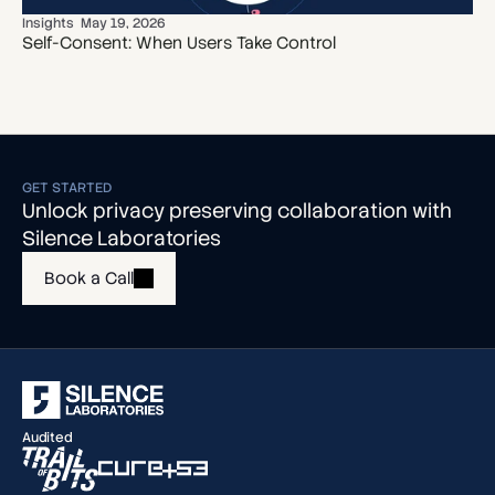
Insights
May 19, 2026
Self-Consent: When Users Take Control
GET STARTED
Unlock privacy preserving collaboration with
Silence Laboratories
Book a Call
Audited