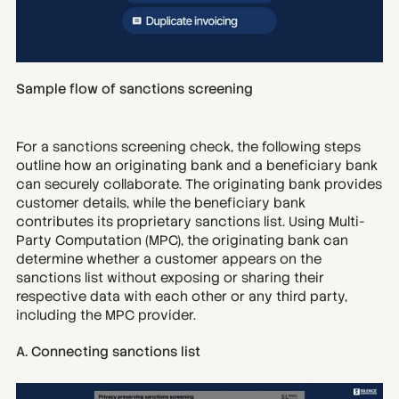
Sample flow of sanctions screening
For a sanctions screening check, the following steps 
outline how an originating bank and a beneficiary bank 
can securely collaborate. The originating bank provides 
customer details, while the beneficiary bank 
contributes its proprietary sanctions list. Using Multi-
Party Computation (MPC), the originating bank can 
determine whether a customer appears on the 
sanctions list without exposing or sharing their 
respective data with each other or any third party, 
including the MPC provider.
A. Connecting sanctions list