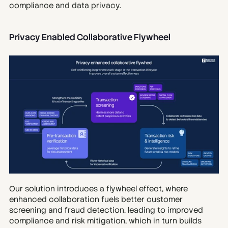
compliance and data privacy.
Privacy Enabled Collaborative Flywheel
Our solution introduces a flywheel effect, where 
enhanced collaboration fuels better customer 
screening and fraud detection, leading to improved 
compliance and risk mitigation, which in turn builds 