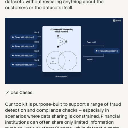
datasets, without revealing anything about the 
customers or the datasets itself.
📌 Use Cases
Our toolkit is purpose-built to support a range of fraud 
detection and compliance checks — especially in 
scenarios where data sharing is constrained. Financial 
institutions can often share only limited information 