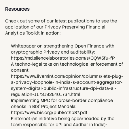
Resources
Check out some of our latest publications to see the 
application of our Privacy Preserving Financial 
Analytics Toolkit in action:
Whitepaper on strengthening Open Finance with 
cryptographic Privacy and auditability: 
https://md.silencelaboratories.com/s/CQW5fu-fP
A techno-legal take on technological enforcement of 
consent: 
https://www.livemint.com/opinion/columns/lets-plug-
a-privacy-loophole-in-india-s-account-aggregator-
system-digital-public-infrastructure-dpi-data-ai-
regulation-11731925401734.html
Implementing MPC for cross-border compliance 
checks in BIS’ Project Mandala: 
https://www.bis.org/publ/othp87.pdf
Finternet (an initiative being spearheaded by the 
team responsible for UPI and Aadhar in India)-