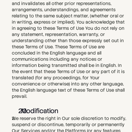
and invalidates all other prior representations, 
arrangements, understandings, and agreements 
relating to the same subject matter, (whether oral or 
in writing, express or implied). You acknowledge that 
in agreeing to these Terms of Use You do not rely on 
any statement, representation, warranty, or 
understanding other than those expressly set out in 
these Terms of Use. These Terms of Use are 
concluded in the English language and all 
communications including any notices or 
information being transmitted shall be in English. In 
the event that these Terms of Use or any part of it is 
translated (for any proceedings, for Your 
convenience or otherwise) into any other language, 
the English language text of these Terms of Use shall 
prevail.  
  Modification
We reserve the right in Our sole discretion to modify, 
suspend or discontinue, temporarily or permanently 
Our Services and/or the Platforms (or any features 