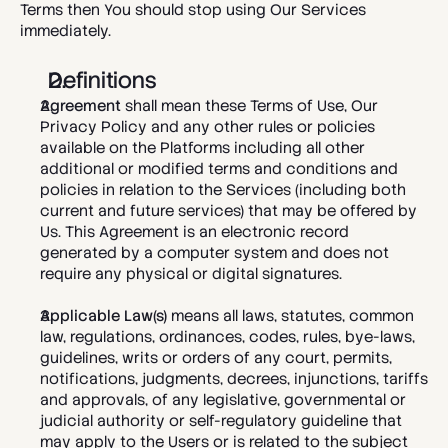
Terms then You should stop using Our Services 
immediately. 
Definitions
Agreement
 shall mean these Terms of Use, 
Our 
Privacy Policy
 and any other rules or policies 
available on the Platforms including all other 
additional or modified terms and conditions and 
policies in relation to the Services (including both 
current and future services) that may be offered by 
Us. This Agreement
is an electronic record 
generated by a computer system and does not 
require any physical or digital signatures.
Applicable Law(s)
 means all laws, statutes, common 
law, regulations, ordinances, codes, rules, bye-laws, 
guidelines, writs or orders of any court, permits, 
notifications, judgments, decrees, injunctions, tariffs 
and approvals, of any legislative, governmental or 
judicial authority or self-regulatory guideline that 
may apply to the Users or is related to the subject 