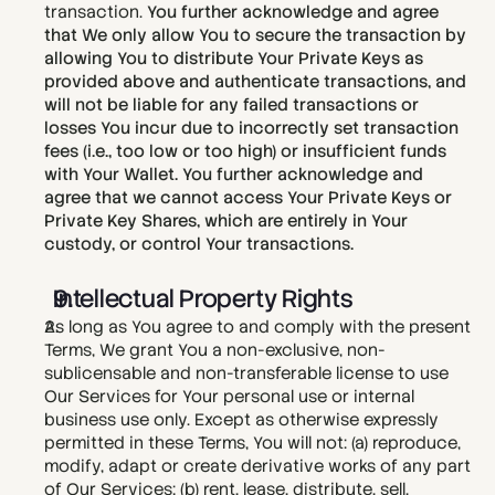
transaction. 
You further acknowledge and agree 
that We only allow You to secure the transaction by 
allowing You to distribute Your Private Keys as 
provided above and authenticate transactions, and 
will not be liable for any failed transactions or 
losses You incur due to incorrectly set transaction 
fees (i.e., too low or too high) or insufficient funds 
with Your Wallet. You further acknowledge and 
agree that we cannot access Your Private Keys or 
Private Key Shares, which are entirely in Your 
custody, or control Your transactions.
Intellectual Property Rights
As long as You agree to and comply with the present 
Terms, We grant You a non-exclusive, non-
sublicensable and non-transferable license to use 
Our Services for Your personal use or internal 
business use only. Except as otherwise expressly 
permitted in these Terms, You will not: (a) reproduce, 
modify, adapt or create derivative works of any part 
of Our Services; (b) rent, lease, distribute, sell, 