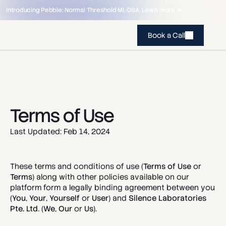
Introducing Pebble: Normal Threshold ML-DSA. Learn more →
Book a Call
Terms of Use
Last Updated: Feb 14, 2024
These terms and conditions of use (
Terms of Use 
or 
Terms
) along with other policies available on our 
platform form a legally binding agreement between you 
(
You
, 
Your
, 
Yourself
 or 
User
) and 
Silence Laboratories 
Pte. Ltd
.
(
We
, 
Our
 or 
Us
). 