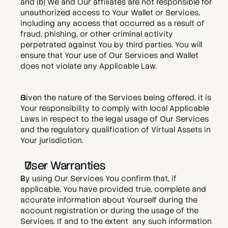
and (b) We and Our affiliates are not responsible for 
unauthorized access to Your Wallet or Services, 
including any access that occurred as a result of 
fraud, phishing, or other criminal activity 
perpetrated against You by third parties. You will 
ensure that Your use of Our Services and Wallet 
does not violate any Applicable Law. 
Given the nature of the Services being offered, it is 
Your responsibility to comply with local Applicable 
Laws in respect to the legal usage of Our Services 
and the regulatory qualification of Virtual Assets in 
Your jurisdiction. 
User Warranties
By using Our Services You confirm that, if 
applicable, You have provided true, complete and 
accurate information about Yourself during the 
account registration or during the usage of the 
Services. If and to the extent  any such information 