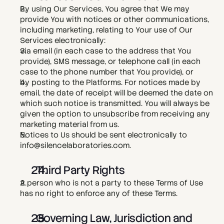
By using Our Services, You agree that We may 
provide You with notices or other communications, 
including marketing, relating to Your use of Our 
Services electronically:
via email (in each case to the address that You 
provide), SMS message, or telephone call (in each 
case to the phone number that You provide), or
by posting to the Platforms. For notices made by 
email, the date of receipt will be deemed the date on 
which such notice is transmitted. You will always be 
given the option to unsubscribe from receiving any 
marketing material from us.
Notices to Us should be sent electronically to 
info@silencelaboratories.com. 
  Third Party Rights
A person who is not a party to these Terms of Use 
has no right to enforce any of these Terms.
  Governing Law, Jurisdiction and 