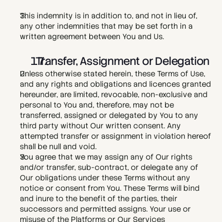
This indemnity is in addition to, and not in lieu of, 
any other indemnities that may be set forth in a 
written agreement between You and Us.
  Transfer, Assignment or Delegation
Unless otherwise stated herein, these Terms of Use, 
and any rights and obligations and licences granted 
hereunder, are limited, revocable, non-exclusive and 
personal to You and, therefore, may not be 
transferred, assigned or delegated by You to any 
third party without Our written consent. Any 
attempted transfer or assignment in violation hereof 
shall be null and void.
You agree that we may assign any of Our rights 
and/or transfer, sub-contract, or delegate any of 
Our obligations under these Terms without any 
notice or consent from You. These Terms will bind 
and inure to the benefit of the parties, their 
successors and permitted assigns. Your use or 
misuse of the Platforms or Our Services