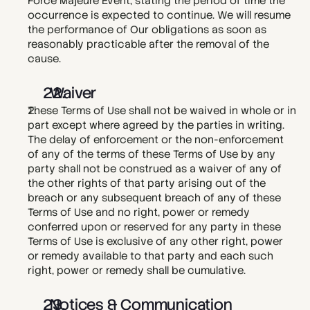
Force Majeure Event, stating the period of time the 
occurrence is expected to continue. We will resume 
the performance of Our obligations as soon as 
reasonably practicable after the removal of the 
cause.
  Waiver
These Terms of Use shall not be waived in whole or in 
part except where agreed by the parties in writing. 
The delay of enforcement or the non-enforcement 
of any of the terms of these Terms of Use by any 
party shall not be construed as a waiver of any of 
the other rights of that party arising out of the 
breach or any subsequent breach of any of these 
Terms of Use and no right, power or remedy 
conferred upon or reserved for any party in these 
Terms of Use is exclusive of any other right, power 
or remedy available to that party and each such 
right, power or remedy shall be cumulative.
  Notices & Communication