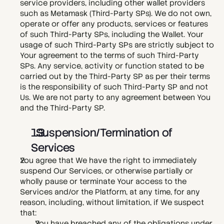
service providers, including other wallet providers 
such as Metamask (Third-Party SPs). We do not own, 
operate or offer any products, services or features 
of such Third-Party SPs, including the Wallet. Your 
usage of such Third-Party SPs are strictly subject to 
Your agreement to the terms of such Third-Party 
SPs. Any service, activity or function stated to be 
carried out by the Third-Party SP as per their terms 
is the responsibility of such Third-Party SP and not 
Us. We are not party to any agreement between You 
and the Third-Party SP. 
  Suspension/Termination of 
Services
You agree that We have the right to immediately 
suspend Our Services, or otherwise partially or 
wholly pause or terminate Your access to the 
Services and/or the Platform, at any time, for any 
reason, including, without limitation, if We suspect 
that:
You have breached any of the obligations under 