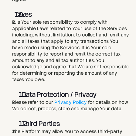
Taxes
It is Your sole responsibility to comply with 
Applicable Laws related to Your use of the Services 
including, without limitation, to collect and remit any 
and all taxes that apply to any transactions You 
have made using the Services. It is Your sole 
responsibility to report and remit the correct tax 
amount to any and all tax authorities. You 
acknowledge and agree that We are not responsible 
for determining or reporting the amount of any 
taxes You owe. 
. Data Protection / Privacy
Please refer to our 
Privacy Policy
 for details on how 
We collect, process, store and manage Your data. 
  Third Parties 
The Platform may allow You to access third-party 