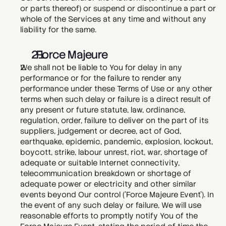
or parts thereof) or suspend or discontinue a part or 
whole of the Services at any time and without any 
liability for the same.
  Force Majeure
We shall not be liable to You for delay in any 
performance or for the failure to render any 
performance under these Terms of Use or any other 
terms when such delay or failure is a direct result of 
any present or future statute, law, ordinance, 
regulation, order, failure to deliver on the part of its 
suppliers, judgement or decree, act of God, 
earthquake, epidemic, pandemic, explosion, lockout, 
boycott, strike, labour unrest, riot, war, shortage of 
adequate or suitable Internet connectivity, 
telecommunication breakdown or shortage of 
adequate power or electricity and other similar 
events beyond Our control ('Force Majeure Event'). In 
the event of any such delay or failure, We will use 
reasonable efforts to promptly notify You of the 