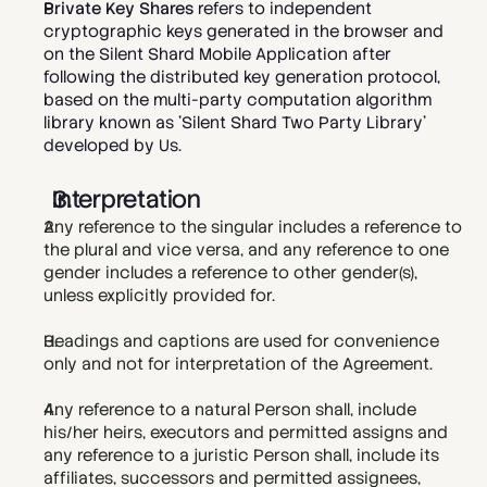
Private Key Shares
 refers to independent 
cryptographic keys generated in the browser and 
on the Silent Shard Mobile Application after 
following the distributed key generation protocol, 
based on the multi-party computation algorithm 
library known as 'Silent Shard Two Party Library' 
developed by Us.   
Interpretation
Any reference to the singular includes a reference to 
the plural and vice versa, and any reference to one 
gender includes a reference to other gender(s), 
unless explicitly provided for.
Headings and captions are used for convenience 
only and not for interpretation of the Agreement.
Any reference to a natural Person shall, include 
his/her heirs, executors and permitted assigns and 
any reference to a juristic Person shall, include its 
affiliates, successors and permitted assignees, 