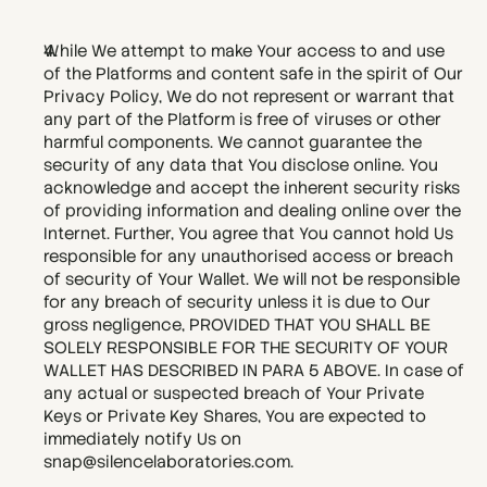
While We attempt to make Your access to and use 
of the Platforms and content safe in the spirit of Our 
Privacy Policy, We do not represent or warrant that 
any part of the Platform is free of viruses or other 
harmful components. We cannot guarantee the 
security of any data that You disclose online. You 
acknowledge and accept the inherent security risks 
of providing information and dealing online over the 
Internet. Further, You agree that You cannot hold Us 
responsible for any unauthorised access or breach 
of security of Your Wallet. We will not be responsible 
for any breach of security unless it is due to Our 
gross negligence, PROVIDED THAT YOU SHALL BE 
SOLELY RESPONSIBLE FOR THE SECURITY OF YOUR 
WALLET HAS DESCRIBED IN PARA 5 ABOVE. In case of 
any actual or suspected breach of Your Private 
Keys or Private Key Shares, You are expected to 
immediately notify Us on 
snap@silencelaboratories.com. 