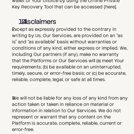
wallet of Your choice by using the Offline Private 
Key Recovery Tool that can be accessed [
here
].
  Disclaimers
Except as expressly provided to the contrary in 
writing by Us, Our Services, are provided on an “as 
is” and “as available” basis without warranties or 
conditions of any kind, either express or implied. We, 
including Our partners (if any), make no warranty 
that the Platforms or Our Services will (a) meet Your 
requirements; (b) be available on an uninterrupted, 
timely, secure, or error-free basis; or (c) be accurate, 
reliable, complete, legal, or safe at all times.
We will not be liable for any loss of any kind from any 
action taken or taken in reliance on material or 
information in relation to Our Services. We do not 
represent or warrant that any content on the 
Platform is accurate, complete, reliable, current or 
error-free.