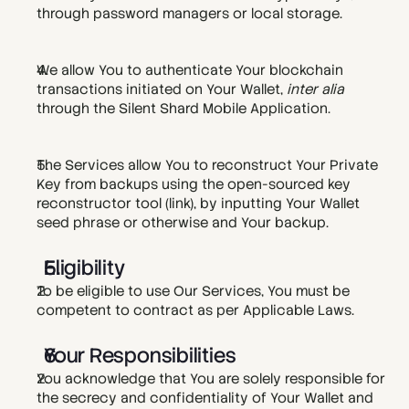
through password managers or local storage. 
We allow You to authenticate Your blockchain 
transactions initiated on Your Wallet, 
inter alia
through the Silent Shard Mobile Application.  
The Services allow You to reconstruct Your Private 
Key from backups using the open-sourced key 
reconstructor tool (
link
), by inputting Your Wallet 
seed phrase or otherwise and Your backup. 
Eligibility
To be eligible to use Our Services, You must be 
competent to contract as per Applicable Laws. 
Your Responsibilities
You acknowledge that You are solely responsible for 
the secrecy and confidentiality of Your Wallet and 