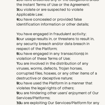
the instant Terms of Use or the Agreement;
You violate or are suspected to violate 
Applicable Law;
You have concealed or provided false 
identification information or other details; 
You have engaged in fraudulent activity;
Your usage results in, or threatens to result in, 
any security breach and/or data breach in 
respect of the Platform;
You have engaged in any transaction(s) in 
violation of these Terms of Use;
You are involved in the distribution of any 
viruses, worms, defects, Trojan horses, 
corrupted files, hoaxes, or any other items of a 
destructive or deceptive nature;
You have used the Platform in a manner that 
violates the legal rights of others;
You are hindering other users' enjoyment of Our 
Services/Platforms;
You are exploiting Our Services/Platform for any 