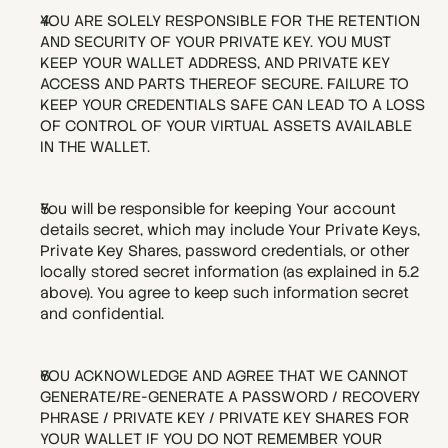
YOU ARE SOLELY RESPONSIBLE FOR THE RETENTION 
AND SECURITY OF YOUR PRIVATE KEY. YOU MUST 
KEEP YOUR WALLET ADDRESS, AND PRIVATE KEY 
ACCESS AND PARTS THEREOF SECURE. FAILURE TO 
KEEP YOUR CREDENTIALS SAFE CAN LEAD TO A LOSS 
OF CONTROL OF YOUR VIRTUAL ASSETS AVAILABLE 
IN THE WALLET. 
You will be responsible for keeping Your account 
details secret, which may include Your Private Keys, 
Private Key Shares, password credentials, or other 
locally stored secret information (as explained in 5.2 
above). You agree to keep such information secret 
and confidential.  
YOU ACKNOWLEDGE AND AGREE THAT WE CANNOT 
GENERATE/RE-GENERATE A PASSWORD / RECOVERY 
PHRASE / PRIVATE KEY / PRIVATE KEY SHARES FOR 
YOUR WALLET IF YOU DO NOT REMEMBER YOUR 