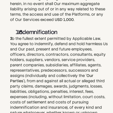
herein, in no event shall Our maximum aggregate 
liability arising out of or in any way related to these 
terms, the access and use of the Platforms, or any 
of Our Services exceed 
USD 1,000
.
  Indemnification
To the fullest extent permitted by Applicable Law, 
You agree to indemnify, defend and hold harmless Us 
and Our past, present and future employees, 
officers, directors, contractors, consultants, equity 
holders, suppliers, vendors, service providers, 
parent companies, subsidiaries, affiliates, agents, 
representatives, predecessors, successors and 
assigns (individually and collectively the '
Our 
Parties
'), from and against all actual or alleged third 
party claims, damages, awards, judgments, losses, 
liabilities, obligations, penalties, interest, fees, 
expenses (including, without limitation, court costs, 
costs of settlement and costs of pursuing 
indemnification and insurance), of every kind and 
nature whatsoever, whether known or unknown, 