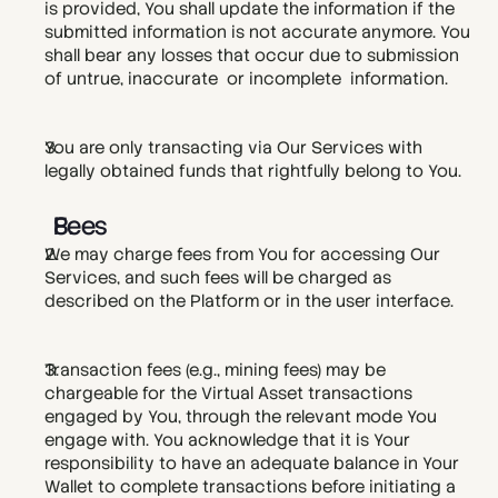
is provided, You shall update the information if the 
submitted information is not accurate anymore. You 
shall bear any losses that occur due to submission 
of untrue, inaccurate  or incomplete  information. 
You are only transacting via Our Services with 
legally obtained funds that rightfully belong to You.
Fees
We may charge fees from You for accessing Our 
Services, and such fees will be charged as 
described on the Platform or in the user interface.  
Transaction fees (e.g., mining fees) may be 
chargeable for the Virtual Asset transactions 
engaged by You, through the relevant mode You 
engage with. You acknowledge that it is Your 
responsibility to have an adequate balance in Your 
Wallet to complete transactions before initiating a 