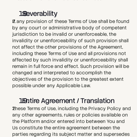
  Severability
If any provision of these Terms of Use shall be found 
by any court or administrative body of competent 
jurisdiction to be invalid or unenforceable, the 
invalidity or unenforceability of such provision shall 
not affect the other provisions of the Agreement, 
including these Terms of Use and all provisions not 
affected by such invalidity or unenforceability shall 
remain in full force and effect. Such provision will be 
changed and interpreted to accomplish the 
objectives of the provision to the greatest extent 
possible under any Applicable Law.
  Entire Agreement / Translation
These Terms of Use, including the Privacy Policy and 
any other agreements, rules or policies available on 
the Platform and/or entered into between You and 
Us constitute the entire agreement between the 
parties regarding its subject matter and supersedes 