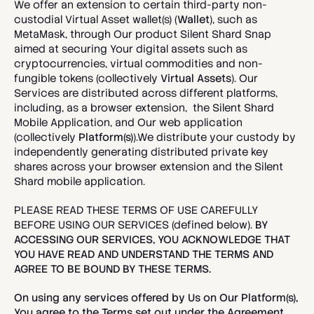
We offer an extension to certain third-party non-
custodial Virtual Asset wallet(s) (
Wallet
), such as 
MetaMask, through Our product Silent Shard Snap 
aimed at securing Your digital assets such as 
cryptocurrencies, virtual commodities and non-
fungible tokens (collectively
 Virtual Assets
). Our 
Services are distributed across different platforms, 
including, as a browser extension,  the Silent Shard 
Mobile Application, and Our web application 
(collectively 
Platform(s)
).We distribute your custody by 
independently generating distributed private key 
shares across your browser extension and the Silent 
Shard mobile application.
PLEASE READ THESE TERMS OF USE CAREFULLY 
BEFORE USING OUR SERVICES (defined below). 
BY 
ACCESSING OUR SERVICES, YOU ACKNOWLEDGE THAT 
YOU HAVE READ AND UNDERSTAND THE TERMS AND 
AGREE TO BE BOUND BY THESE TERMS.
On using any services offered by Us on Our Platform(s), 
You agree to the Terms set out under the Agreement. 