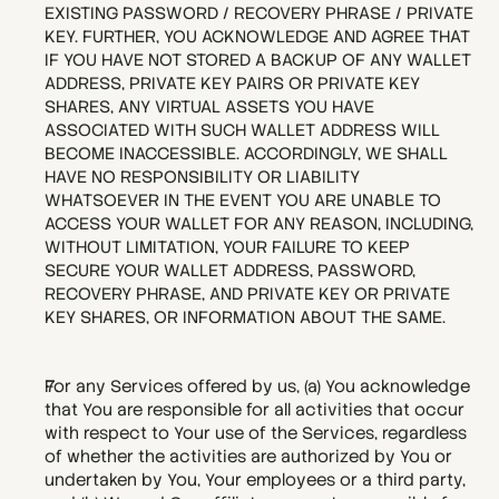
EXISTING PASSWORD / RECOVERY PHRASE / PRIVATE 
KEY. FURTHER, YOU ACKNOWLEDGE AND AGREE THAT 
IF YOU HAVE NOT STORED A BACKUP OF ANY WALLET 
ADDRESS, PRIVATE KEY PAIRS OR PRIVATE KEY 
SHARES, ANY VIRTUAL ASSETS YOU HAVE 
ASSOCIATED WITH SUCH WALLET ADDRESS WILL 
BECOME INACCESSIBLE. ACCORDINGLY, WE SHALL 
HAVE NO RESPONSIBILITY OR LIABILITY 
WHATSOEVER IN THE EVENT YOU ARE UNABLE TO 
ACCESS YOUR WALLET FOR ANY REASON, INCLUDING, 
WITHOUT LIMITATION, YOUR FAILURE TO KEEP 
SECURE YOUR WALLET ADDRESS, PASSWORD, 
RECOVERY PHRASE, AND PRIVATE KEY OR PRIVATE 
KEY SHARES, OR INFORMATION ABOUT THE SAME.
For any Services offered by us, (a) You acknowledge 
that You are responsible for all activities that occur 
with respect to Your use of the Services, regardless 
of whether the activities are authorized by You or 
undertaken by You, Your employees or a third party, 