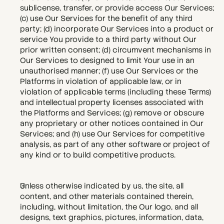
sublicense, transfer, or provide access Our Services; 
(c) use Our Services for the benefit of any third 
party; (d) incorporate Our Services into a product or 
service You provide to a third party without Our 
prior written consent; (d) circumvent mechanisms in 
Our Services to designed to limit Your use in an 
unauthorised manner; (f) use Our Services or the 
Platforms in violation of applicable law, or in 
violation of applicable terms (including these Terms) 
and intellectual property licenses associated with 
the Platforms and Services; (g) remove or obscure 
any proprietary or other notices contained in Our 
Services; and (h) use Our Services for competitive 
analysis, as part of any other software or project of 
any kind or to build competitive products.
Unless otherwise indicated by us, the site, all 
content, and other materials contained therein, 
including, without limitation, the Our logo, and all 
designs, text graphics, pictures, information, data, 