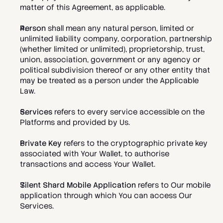
matter of this Agreement, as applicable.
Person
 shall mean any natural person, limited or 
unlimited liability company, corporation, partnership 
(whether limited or unlimited), proprietorship, trust, 
union, association, government or any agency or 
political subdivision thereof or any other entity that 
may be treated as a person under the Applicable 
Law.
Services
 refers to every service accessible on the 
Platforms and provided by Us.   
Private Key
 refers to the cryptographic private key 
associated with Your Wallet, to authorise 
transactions and access Your Wallet. 
Silent Shard Mobile Application
 refers to Our mobile 
application through which You can access Our 
Services. 