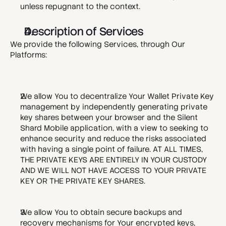
unless repugnant to the context.
Description of Services
We provide the following Services, through Our 
Platforms:
We allow You to decentralize Your Wallet Private Key 
management by independently generating private 
key shares between your browser and the Silent 
Shard Mobile application, with a view to seeking to 
enhance security and reduce the risks associated 
with having a single point of failure. AT ALL TIMES, 
THE PRIVATE KEYS ARE ENTIRELY IN YOUR CUSTODY 
AND WE WILL NOT HAVE ACCESS TO YOUR PRIVATE 
KEY OR THE PRIVATE KEY SHARES. 
We allow You to obtain secure backups and 
recovery mechanisms for Your encrypted keys, 