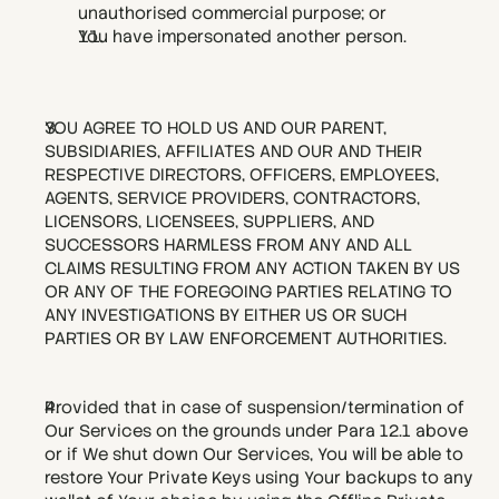
unauthorised commercial purpose; or
You have impersonated another person. 
YOU AGREE TO HOLD US AND OUR PARENT, 
SUBSIDIARIES, AFFILIATES AND OUR AND THEIR 
RESPECTIVE DIRECTORS, OFFICERS, EMPLOYEES, 
AGENTS, SERVICE PROVIDERS, CONTRACTORS, 
LICENSORS, LICENSEES, SUPPLIERS, AND 
SUCCESSORS HARMLESS FROM ANY AND ALL 
CLAIMS RESULTING FROM ANY ACTION TAKEN BY US 
OR ANY OF THE FOREGOING PARTIES RELATING TO 
ANY INVESTIGATIONS BY EITHER US OR SUCH 
PARTIES OR BY LAW ENFORCEMENT AUTHORITIES.
Provided that in case of suspension/termination of 
Our Services on the grounds under Para 12.1 above 
or if We shut down Our Services, You will be able to 
restore Your Private Keys using Your backups to any 