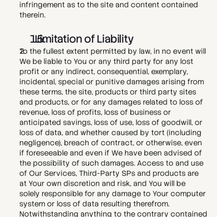
infringement as to the site and content contained 
therein. 
  Limitation of Liability
To the fullest extent permitted by law, in no event will 
We be liable to You or any third party for any lost 
profit or any indirect, consequential, exemplary, 
incidental, special or punitive damages arising from 
these terms, the site, products or third party sites 
and products, or for any damages related to loss of 
revenue, loss of profits, loss of business or 
anticipated savings, loss of use, loss of goodwill, or 
loss of data, and whether caused by tort (including 
negligence), breach of contract, or otherwise, even 
if foreseeable and even if We have been advised of 
the possibility of such damages. Access to and use 
of Our Services, Third-Party SPs and products are 
at Your own discretion and risk, and You will be 
solely responsible for any damage to Your computer 
system or loss of data resulting therefrom. 
Notwithstanding anything to the contrary contained 