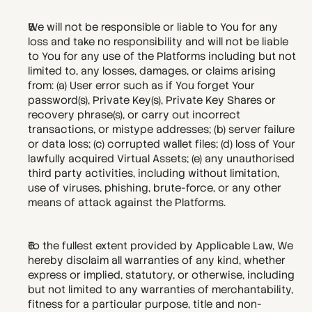
We will not be responsible or liable to You for any 
loss and take no responsibility and will not be liable 
to You for any use of the Platforms including but not 
limited to, any losses, damages, or claims arising 
from: (a) User error such as if You forget Your 
password(s), Private Key(s), Private Key Shares or 
recovery phrase(s), or carry out incorrect 
transactions, or mistype addresses; (b) server failure 
or data loss; (c) corrupted wallet files; (d) loss of Your 
lawfully acquired Virtual Assets; (e) any unauthorised 
third party activities, including without limitation, 
use of viruses, phishing, brute-force, or any other 
means of attack against the Platforms.
To the fullest extent provided by Applicable Law, We 
hereby disclaim all warranties of any kind, whether 
express or implied, statutory, or otherwise, including 
but not limited to any warranties of merchantability, 
fitness for a particular purpose, title and non-