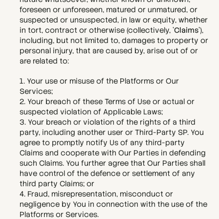
foreseen or unforeseen, matured or unmatured, or 
suspected or unsuspected, in law or equity, whether 
in tort, contract or otherwise (collectively, '
Claims
'), 
including, but not limited to, damages to property or 
personal injury, that are caused by, arise out of or 
are related to:
1. Your use or misuse of the Platforms or Our 
Services;
2. Your breach of these Terms of Use or actual or 
suspected violation of Applicable Laws;
3. Your breach or violation of the rights of a third 
party, including another user or Third-Party SP. You 
agree to promptly notify Us of any third-party 
Claims and cooperate with Our Parties in defending 
such Claims. You further agree that Our Parties shall 
have control of the defence or settlement of any 
third party Claims; or
4. Fraud, misrepresentation, misconduct or 
negligence by You in connection with the use of the 
Platforms or Services.