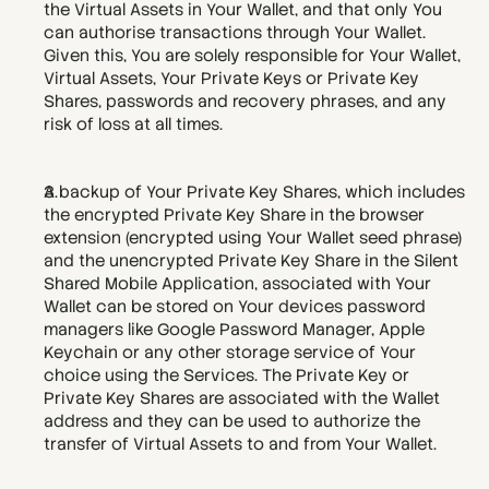
the Virtual Assets in Your Wallet, and that only You 
can authorise transactions through Your Wallet. 
Given this, You are solely responsible for Your Wallet, 
Virtual Assets, Your Private Keys or Private Key 
Shares, passwords and recovery phrases, and any 
risk of loss at all times. 
A backup of Your Private Key Shares, which includes 
the encrypted Private Key Share in the browser 
extension (encrypted using Your Wallet seed phrase) 
and the unencrypted Private Key Share in the Silent 
Shared Mobile Application, associated with Your 
Wallet can be stored on Your devices password 
managers like Google Password Manager, Apple 
Keychain or any other storage service of Your 
choice using the Services. The Private Key or 
Private Key Shares are associated with the Wallet 
address and they can be used to authorize the 
transfer of Virtual Assets to and from Your Wallet. 