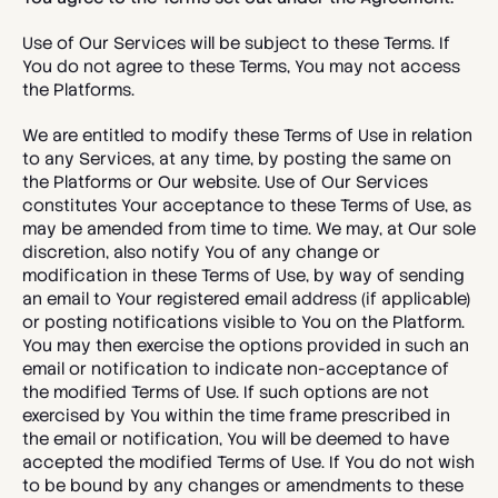
Use of Our Services will be subject to these Terms. If 
You do not agree to these Terms, You may not access 
the Platforms. 
We are entitled to modify these Terms of Use in relation 
to any Services, at any time, by posting the same on 
the Platforms or Our website. Use of Our Services 
constitutes Your acceptance to these Terms of Use, as 
may be amended from time to time. We may, at Our sole 
discretion, also notify You of any change or 
modification in these Terms of Use, by way of sending 
an email to Your registered email address (if applicable) 
or posting notifications visible to You on the Platform. 
You may then exercise the options provided in such an 
email or notification to indicate non-acceptance of 
the modified Terms of Use. If such options are not 
exercised by You within the time frame prescribed in 
the email or notification, You will be deemed to have 
accepted the modified Terms of Use. If You do not wish 
to be bound by any changes or amendments to these 