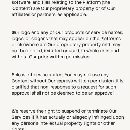
software, and files relating to the Platform (the 
'
Content
') are Our proprietary property or of Our 
affiliates or partners, as applicable.
Our logo and any of Our products or service names, 
logos, or slogans that may appear on the Platforms 
or elsewhere are Our proprietary property and may 
not be copied, imitated or used, in whole or in part, 
without Our prior written permission.
Unless otherwise stated, You may not use any 
Content without Our express written permission. It is 
clarified that non-response to a request for such 
approval shall not be deemed to be an approval.
We reserve the right to suspend or terminate Our 
Services if it has actually or allegedly infringed upon 
any person's intellectual property rights or other 
rights.