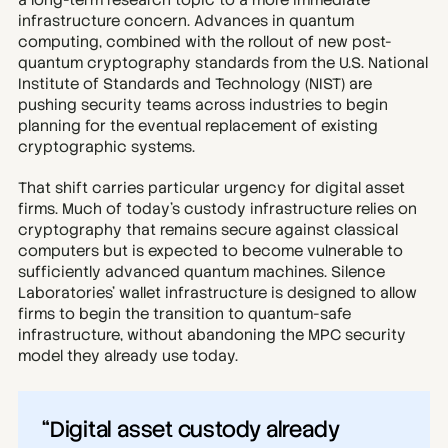
a long-term research topic to a more immediate 
infrastructure concern. Advances in quantum 
computing, combined with the rollout of new post-
quantum cryptography standards from the U.S. National 
Institute of Standards and Technology (NIST) are 
pushing security teams across industries to begin 
planning for the eventual replacement of existing 
cryptographic systems.
That shift carries particular urgency for digital asset 
firms. Much of today’s custody infrastructure relies on 
cryptography that remains secure against classical 
computers but is expected to become vulnerable to 
sufficiently advanced quantum machines. Silence 
Laboratories’ wallet infrastructure is designed to allow 
firms to begin the transition to quantum-safe 
infrastructure, without abandoning the MPC security 
model they already use today.
“Digital asset custody already 