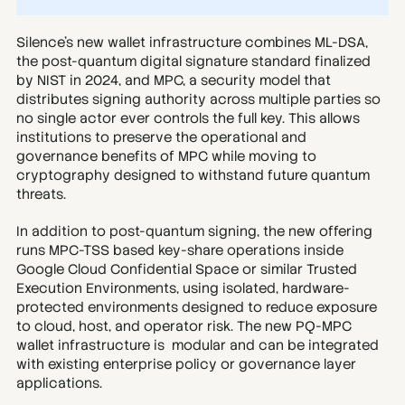
Silence’s new wallet infrastructure combines ML-DSA, 
the post-quantum digital signature standard finalized 
by NIST in 2024, and MPC, a security model that 
distributes signing authority across multiple parties so 
no single actor ever controls the full key. This allows 
institutions to preserve the operational and 
governance benefits of MPC while moving to 
cryptography designed to withstand future quantum 
threats.
In addition to post-quantum signing, the new offering 
runs MPC-TSS based key-share operations inside 
Google Cloud Confidential Space or similar Trusted 
Execution Environments, using isolated, hardware-
protected environments designed to reduce exposure 
to cloud, host, and operator risk. The new PQ-MPC 
wallet infrastructure is  modular and can be integrated 
with existing enterprise policy or governance layer 
applications.