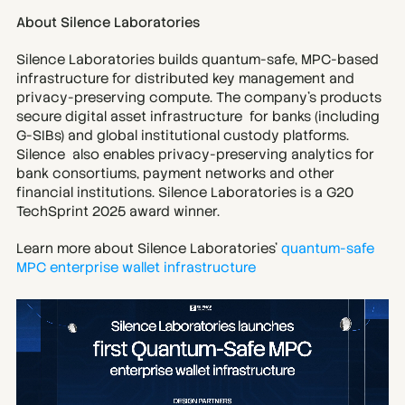
About Silence Laboratories
Silence Laboratories builds quantum-safe, MPC-based 
infrastructure for distributed key management and 
privacy-preserving compute. The company’s products 
secure digital asset infrastructure  for banks (including 
G-SIBs) and global institutional custody platforms. 
Silence  also enables privacy-preserving analytics for 
bank consortiums, payment networks and other 
financial institutions. Silence Laboratories is a G20 
TechSprint 2025 award winner.
Learn more about Silence Laboratories' 
quantum-safe 
MPC enterprise wallet infrastructure 