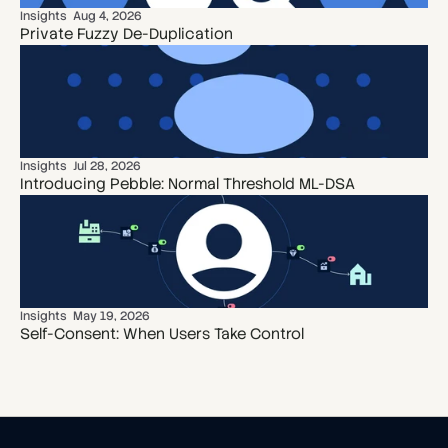
Insights
Aug 4, 2026
Private Fuzzy De-Duplication
Insights
Jul 28, 2026
Introducing Pebble: Normal Threshold ML-DSA
Insights
May 19, 2026
Self-Consent: When Users Take Control