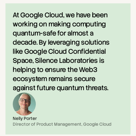
At Google Cloud, we have been 
working on making computing 
quantum-safe for almost a 
decade. By leveraging solutions 
like Google Cloud Confidential 
Space, Silence Laboratories is 
helping to ensure the Web3 
ecosystem remains secure 
against future quantum threats.
Nelly Porter
Director of Product Management, Google Cloud