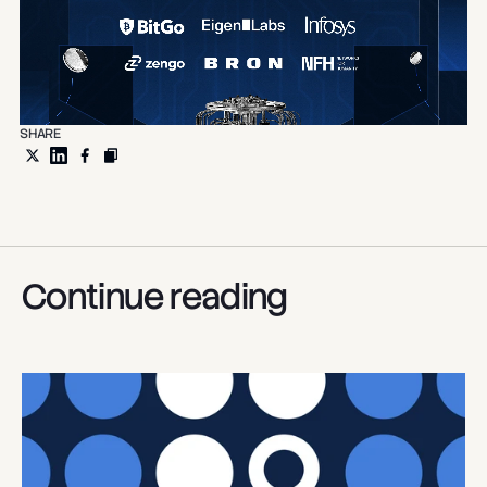
SHARE
Continue reading