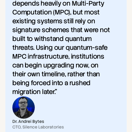
depends heavily on Multi-Party 
Computation (MPC), but most 
existing systems still rely on 
signature schemes that were not 
built to withstand quantum 
threats. Using our quantum-safe 
MPC infrastructure, institutions 
can begin upgrading now, on 
their own timeline, rather than 
being forced into a rushed 
migration later."
Dr. Andrei Bytes
CTO, Silence Laboratories