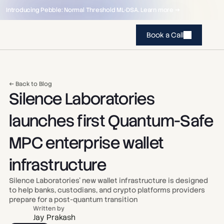
Introducing Pebble: Normal Threshold ML-DSA. Learn more →
Book a Call
← Back to Blog
Silence Laboratories 
launches first Quantum-Safe 
MPC enterprise wallet 
infrastructure
Silence Laboratories’ new wallet infrastructure is designed 
to help banks, custodians, and crypto platforms providers 
prepare for a post-quantum transition
Written by
Jay Prakash