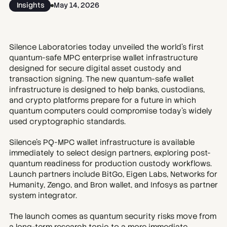
Insights
May 14, 2026
Silence Laboratories today unveiled the world’s first 
quantum-safe MPC enterprise wallet infrastructure 
designed for secure digital asset custody and 
transaction signing. The new quantum-safe wallet 
infrastructure is designed to help banks, custodians, 
and crypto platforms prepare for a future in which 
quantum computers could compromise today’s widely 
used cryptographic standards.
Silence’s PQ-MPC wallet infrastructure is available 
immediately to select design partners, exploring post-
quantum readiness for production custody workflows. 
Launch partners include BitGo, Eigen Labs, Networks for 
Humanity, Zengo, and Bron wallet, and Infosys as partner 
system integrator. 
The launch comes as quantum security risks move from 