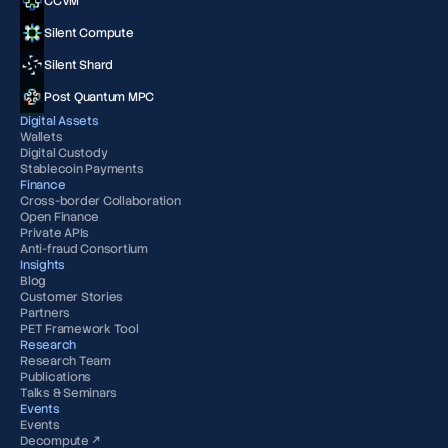
CCVM
Silent Compute
Silent Shard
Post Quantum MPC
Digital Assets
Wallets
Digital Custody
Stablecoin Payments
Finance
Cross-border Collaboration
Open Finance
Private APIs
Anti-fraud Consortium
Insights
Blog
Customer Stories
Partners
PET Framework Tool
Research
Research Team
Publications
Talks & Seminars
Events
Events
Decompute ↗