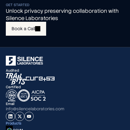
GET STARTED
Unlock privacy preserving collaboration with
Silence Laboratories
Book a Call
Audited
Certified
Email
info@silencelaboratories.com
Products