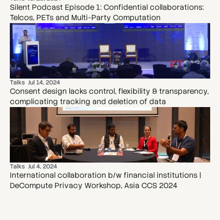
Silent Podcast Episode 1: Confidential collaborations: 
Telcos, PETs and Multi-Party Computation
Talks
Jul 14, 2024
Consent design lacks control, flexibility & transparency, 
complicating tracking and deletion of data
Talks
Jul 4, 2024
International collaboration b/w financial institutions | 
DeCompute Privacy Workshop, Asia CCS 2024