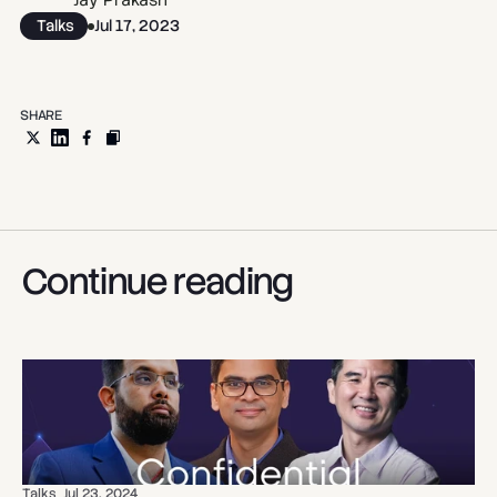
Jay Prakash
Talks
Jul 17, 2023
SHARE
Continue reading
Talks
Jul 23, 2024