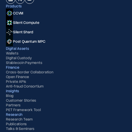
Products
CCVM
Silent Compute
Silent Shard
Post Quantum MPC
Digital Assets
Wallets
Digital Custody
Stablecoin Payments
Finance
Cross-border Collaboration
Open Finance
Private APIs
Anti-fraud Consortium
Insights
Blog
Customer Stories
Partners
PET Framework Tool
Research
Research Team
Publications
Talks & Seminars