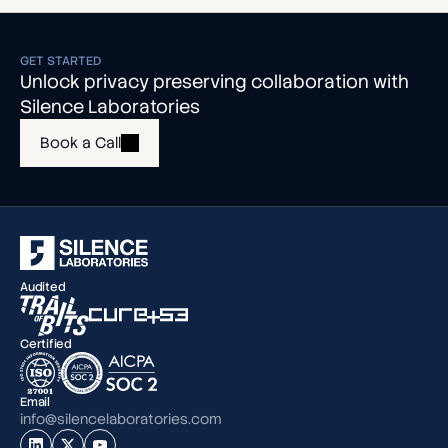
GET STARTED
Unlock privacy preserving collaboration with
Silence Laboratories
Book a Call
Audited
Certified
Email
info@silencelaboratories.com