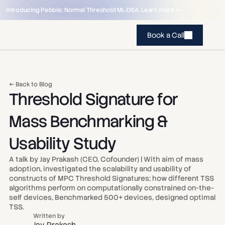
Introducing Pebble: Normal Threshold ML-DSA. Learn more →
Book a Call
← Back to Blog
Threshold Signature for 
Mass Benchmarking & 
Usability Study
A talk by Jay Prakash (CEO, Cofounder) | With aim of mass 
adoption, investigated the scalability and usability of 
constructs of MPC Threshold Signatures; how different TSS 
algorithms perform on computationally constrained on-the-
self devices, Benchmarked 500+ devices, designed optimal 
TSS.
Written by